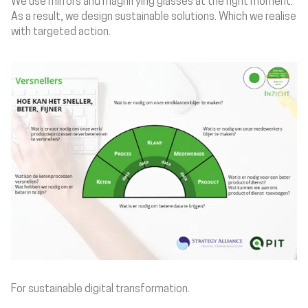
We use mirrors and magnifying glasses at the right moment.
As a result, we design sustainable solutions. Which we realise
with targeted action.
For sustainable digital transformation.