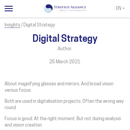
EN
NL
EN
Insights
/ Digital Strategy
Digital Strategy
Author:
25 March 2021
About magnifying glasses and mirrors. And broad vision
versus focus.
Both are used in digitalisation projects. Often the wrong way
round.
Focus is good. At the right moment. But not during analysis
and vision creation.