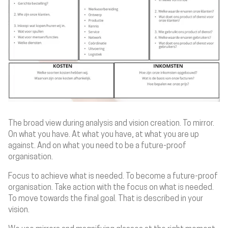
The broad view during analysis and vision creation. To mirror.
On what you have. At what you have, at what you are up
against. And on what you need to be a future-proof
organisation.
Focus to achieve what is needed. To become a future-proof
organisation. Take action with the focus on what is needed.
To move towards the final goal. That is described in your
vision.