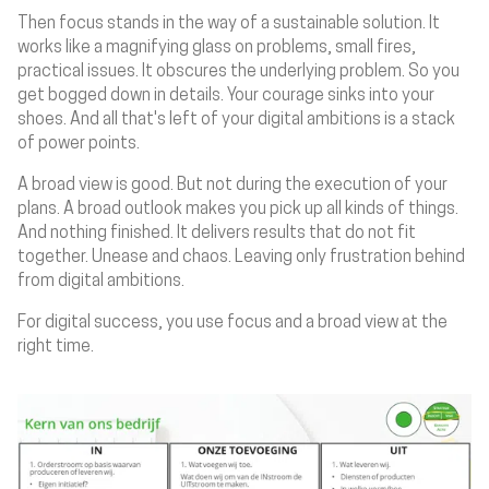
Then focus stands in the way of a sustainable solution. It
works like a magnifying glass on problems, small fires,
practical issues. It obscures the underlying problem. So you
get bogged down in details. Your courage sinks into your
shoes. And all that's left of your digital ambitions is a stack
of power points.
A broad view is good. But not during the execution of your
plans. A broad outlook makes you pick up all kinds of things.
And nothing finished. It delivers results that do not fit
together. Unease and chaos. Leaving only frustration behind
from digital ambitions.
For digital success, you use focus and a broad view at the
right time.